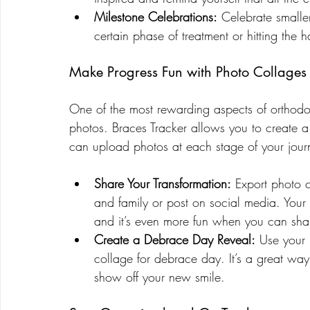
Milestone Celebrations:
 Celebrate smalle
certain phase of treatment or hitting the 
Make Progress Fun with Photo Collages
One of the most rewarding aspects of orthodon
photos. Braces Tracker allows you to create a
can upload photos at each stage of your jour
Share Your Transformation:
 Export photo c
and family or post on social media. Your 
and it’s even more fun when you can shar
Create a Debrace Day Reveal:
 Use your 
collage for debrace day. It’s a great wa
show off your new smile.