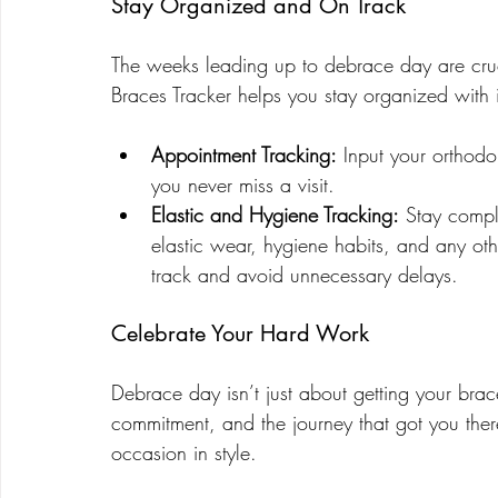
Stay Organized and On Track
The weeks leading up to debrace day are cruci
Braces Tracker helps you stay organized with i
Appointment Tracking:
 Input your orthodo
you never miss a visit.
Elastic and Hygiene Tracking:
 Stay compl
elastic wear, hygiene habits, and any othe
track and avoid unnecessary delays.
Celebrate Your Hard Work
Debrace day isn’t just about getting your brac
commitment, and the journey that got you ther
occasion in style.