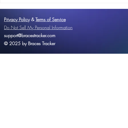
The Ultimate Orthodontic
The Importan
Toolkit: Why Braces Tracker
Hygiene Com
Should Be Your Go-To App
Braces Treat
Privacy Policy
&
Terms of Service
Do Not Sell My Personal Information
support@bracestracker.com
© 2025 by Braces Tracker