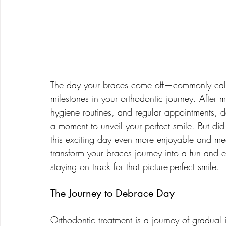
The day your braces come off—commonly call
milestones in your orthodontic journey. After m
hygiene routines, and regular appointments, 
a moment to unveil your perfect smile. But d
this exciting day even more enjoyable and me
transform your braces journey into a fun and 
staying on track for that picture-perfect smile.
The Journey to Debrace Day
Orthodontic treatment is a journey of gradual 