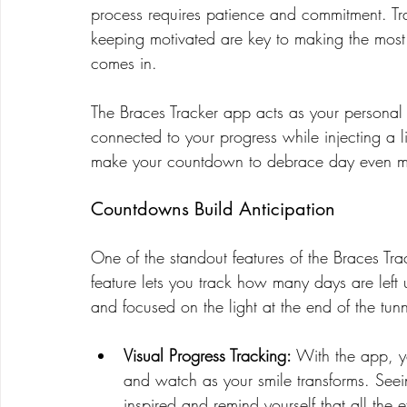
process requires patience and commitment. Tr
keeping motivated are key to making the most 
comes in.
The Braces Tracker app acts as your personal
connected to your progress while injecting a li
make your countdown to debrace day even mo
Countdowns Build Anticipation
One of the standout features of the Braces Trac
feature lets you track how many days are left
and focused on the light at the end of the tunn
Visual Progress Tracking:
 With the app, y
and watch as your smile transforms. Seei
inspired and remind yourself that all the ef