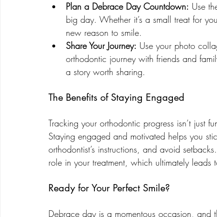
Plan a Debrace Day Countdown:
 Use th
big day. Whether it’s a small treat for yo
new reason to smile.
Share Your Journey:
 Use your photo colla
orthodontic journey with friends and famil
a story worth sharing.
The Benefits of Staying Engaged
Tracking your orthodontic progress isn’t just 
Staying engaged and motivated helps you stic
orthodontist’s instructions, and avoid setbacks
role in your treatment, which ultimately leads 
Ready for Your Perfect Smile?
Debrace day is a momentous occasion, and the