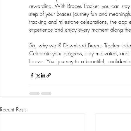
rewarding. With Braces Tracker, you can stay
step of your braces journey fun and meaning
tracking and milestone celebrations, the app
experience and enjoy every moment along th
So, why wait? Download Braces Tracker today 
Celebrate your progress, stay motivated, and
forever. Your journey to a beautiful, confident
Recent Posts