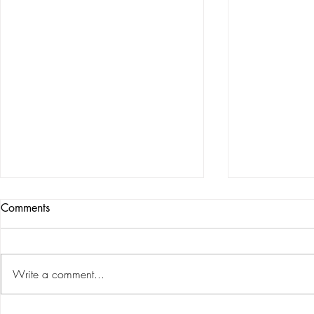
Comments
Write a comment...