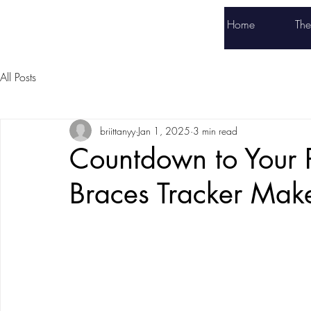
Braces Tracker
Home
Th
All Posts
briittanyy
Jan 1, 2025
3 min read
Countdown to Your 
Braces Tracker Mak