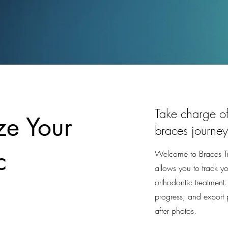
Take charge of
ze Your
braces journey
c
Welcome to Braces Tra
allows you to track y
orthodontic treatment
progress, and export 
after photos.