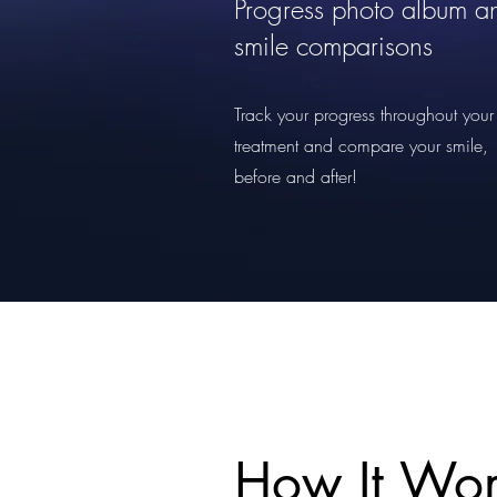
Progress photo album a
smile comparisons
Track your progress throughout your
treatment and compare your smile,
before and after!
How It Wor