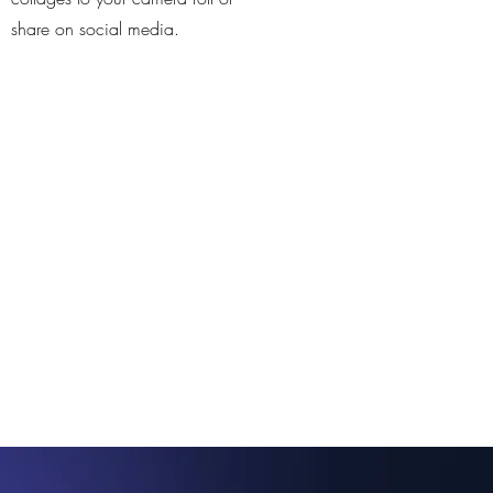
share on social media.