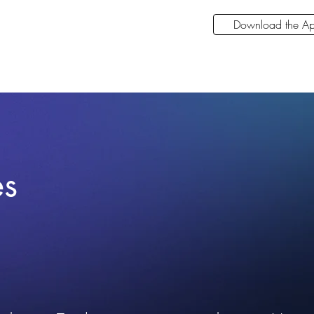
Download the A
es