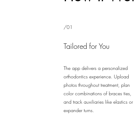
/01
Tailored for You
The app delivers a personalized
orthodontics experience. Upload
photos throughout treatment, plan
color combinations of braces ties,
and track auxiliaries like elastics or
expander turns.