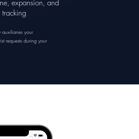
ne, expansion, and
c tracking
 auxiliaries your
ist requests during your