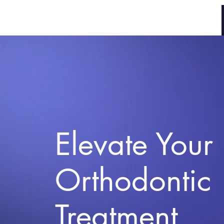
Braces Tracker
Elevate Your
Orthodontic
Treatment