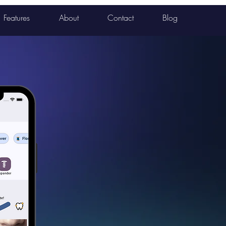
Features
About
Contact
Blog