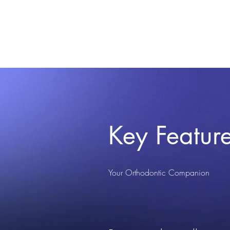
Key Featur
Your Orthodontic Companion