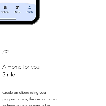
/02
A Home for your
Smile
Create an album using your
progress photos, then export photo
collages to your camera roll or