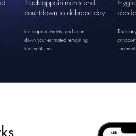
nd
Track appointments and
Hygie
countdown to debrace day
elasti
Input appointments, and count
Track any
down your estimated remaining
orthodont
treatment time
treatment
ks