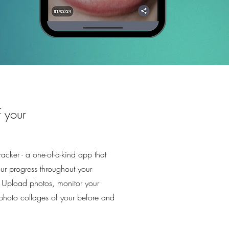
 your
cker - a one-of-a-kind app that
our progress throughout your
. Upload photos, monitor your
photo collages of your before and