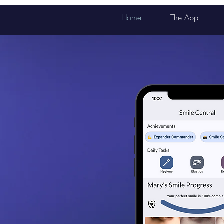
Home
The App