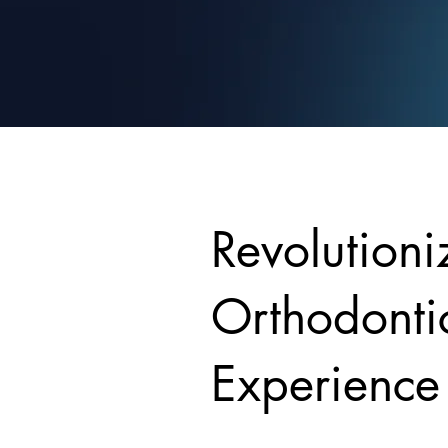
Revolutioni
Orthodonti
Experience