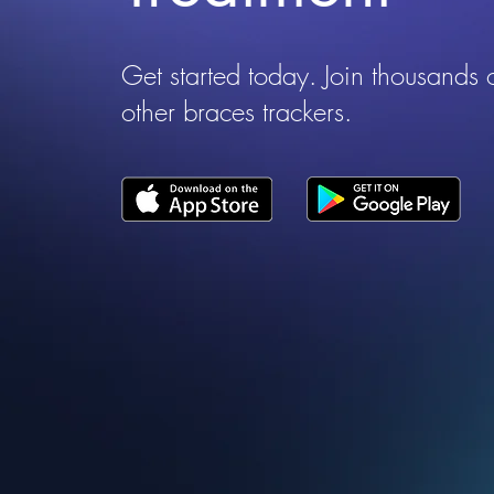
Get started today. Join thousands 
other braces trackers.